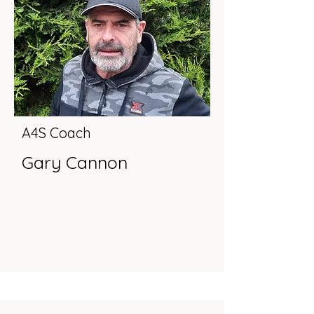
A4S Coach
Gary Cannon