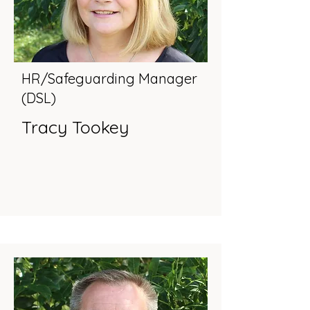
HR/Safeguarding Manager
(DSL)
Tracy Tookey