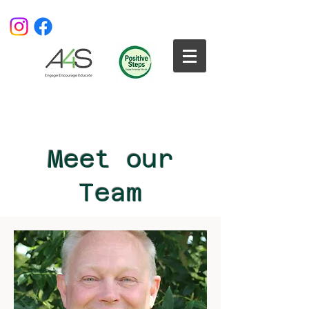
Meet our
Team