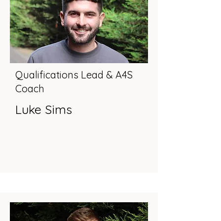
Qualifications Lead & A4S
Coach
Luke Sims