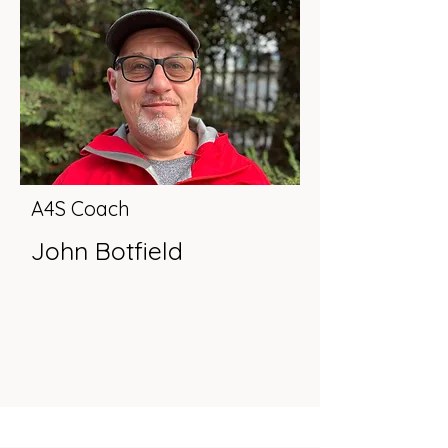
A4S Coach
John Botfield