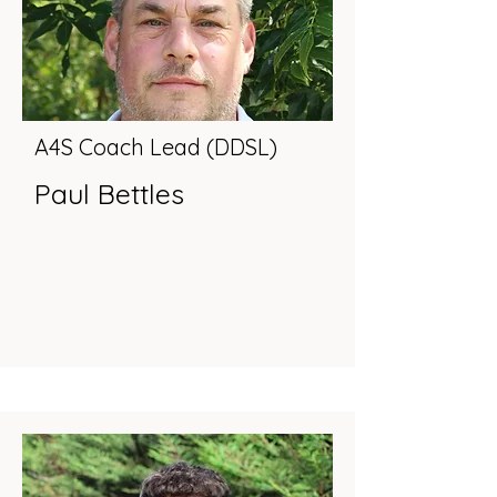
A4S Coach Lead (DDSL)
Paul Bettles