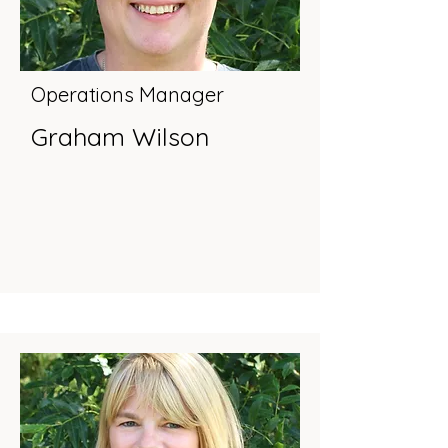
Operations Manager
Graham Wilson