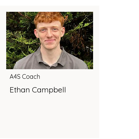
A4S Coach
Ethan Campbell