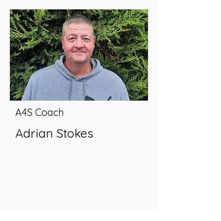
A4S Coach
Adrian Stokes