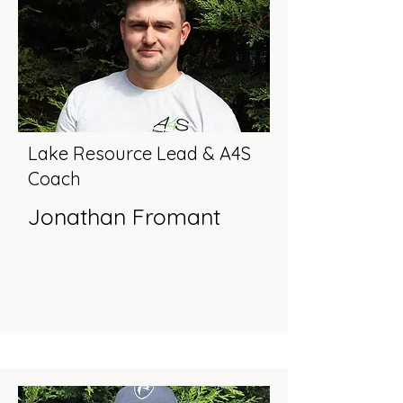
Lake Resource Lead & A4S
Coach
Jonathan Fromant