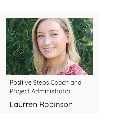
Positive Steps Coach and
Project Administrator
Laurren Robinson