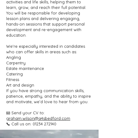
activities and life skills, helping them to
learn, grow, and reach their full potential.
You will be responsible for developing
lesson plans and delivering engaging,
hands-on sessions that support personal
development and re-engagement with
education.
We're especially interested in candidates
who can offer skills in areas such as:
Angling
Carpentry
Estate maintenance
Catering
Fitness
Art and design​
If you have strong communication skills,
patience, empathy, and the ability to inspire
and motivate, we’d love to hear from you.
📧 Send your CV to:
graham.wilson@a4sbedford.com
📞 Call us on: 01234 272140