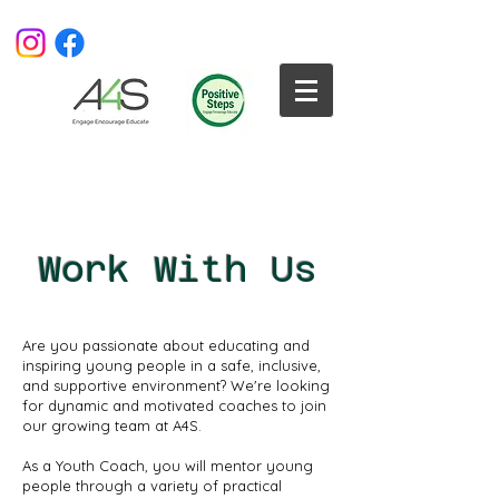
Work With Us
Are you passionate about educating and
inspiring young people in a safe, inclusive,
and supportive environment? We're looking
for dynamic and motivated coaches to join
our growing team at A4S.
As a Youth Coach, you will mentor young
people through a variety of practical