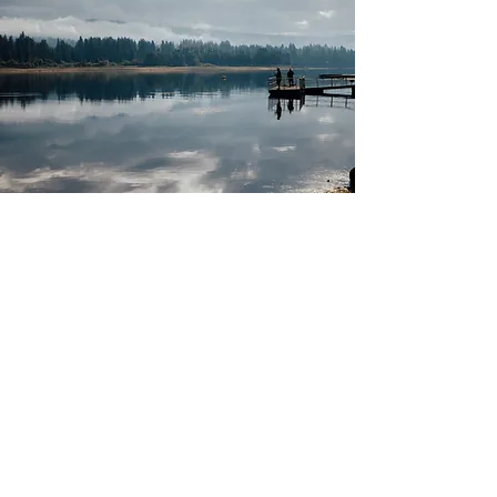
A4S Bedford and Positive Steps is an outdoor
educational project delivered by
ProgressAbility.org - a Social Enterprise
based in Bedford and active in Beds, Bucks,
Cambs, Herts and Northants.
Registered Address: ProgressAbility.org,
129A Barker's Lane, Bedford, Bedfordshire,
MK41 9RX.
ProgressAbility.org is a charitable company
limited by guarantee (Reg'd company #